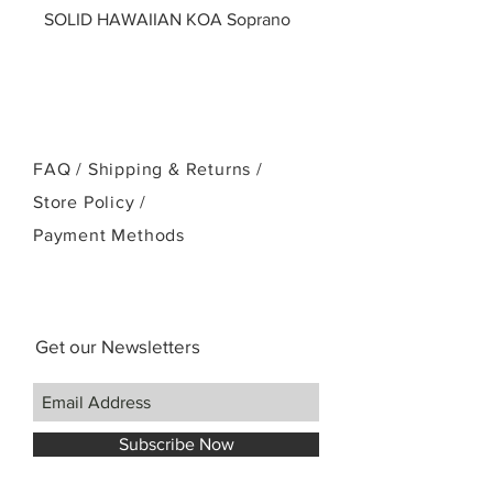
SOLID HAWAIIAN KOA Soprano
FAQ /
Shipping & Returns /
Store Policy
/
Payment Methods
Get our Newsletters
Subscribe Now