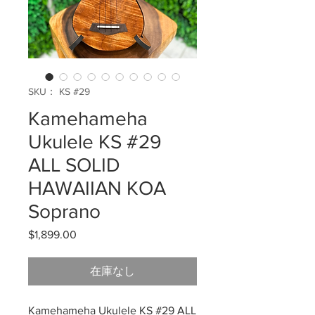
SKU： KS #29
Kamehameha
Ukulele KS #29
ALL SOLID
HAWAIIAN KOA
Soprano
$1,899.00
価
格
在庫なし
Kamehameha Ukulele KS #29 ALL