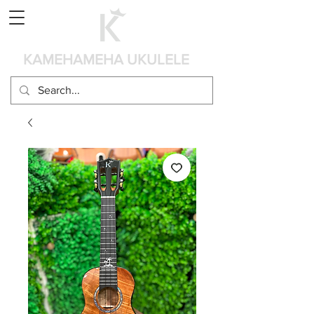
カート
KAMEHAMEHA UKULELE