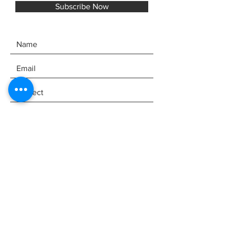
Subscribe Now
SEND