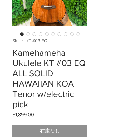
SKU： KT #03 EQ
Kamehameha
Ukulele KT #03 EQ
ALL SOLID
HAWAIIAN KOA
Tenor w/electric
pick
$1,899.00
価
格
在庫なし