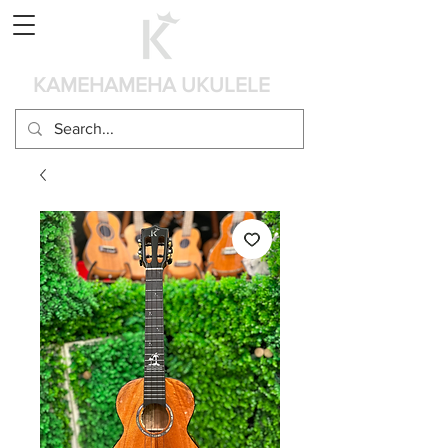
カート
KAMEHAMEHA UKULELE