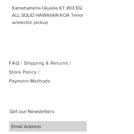
Kamehameha Ukulele KT #03 EQ
ALL SOLID HAWAIIAN KOA Tenor
w/electric pickup
FAQ /
Shipping & Returns /
Store Policy
/
Payment Methods
Get our Newsletters