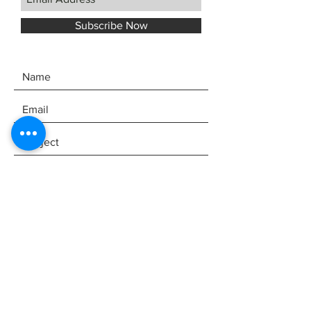
Subscribe Now
SEND