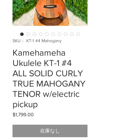
SKU： KT-1 #4 Mahogany
Kamehameha
Ukulele KT-1 #4
ALL SOLID CURLY
TRUE MAHOGANY
TENOR w/electric
pickup
$1,799.00
価
格
在庫なし