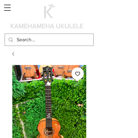
カート
KAMEHAMEHA UKULELE