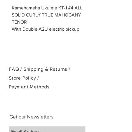
Kamehameha Ukulele KT-1 #4 ALL
SOLID CURLY TRUE MAHOGANY
TENOR
With Double A2U electric pickup
FAQ /
Shipping & Returns /
Store Policy
/
Payment Methods
Get our Newsletters