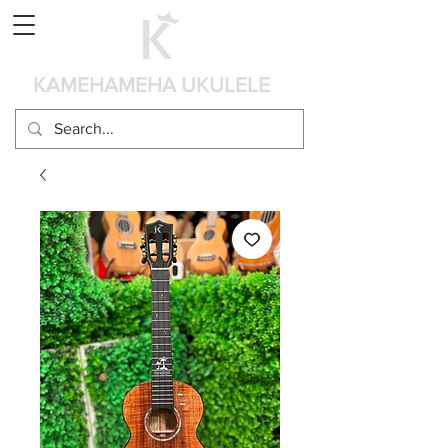
カート
KAMEHAMEHA UKULELE