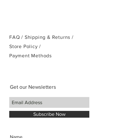
FAQ /
Shipping & Returns /
Store Policy
/
Payment Methods
Get our Newsletters
Subscribe Now