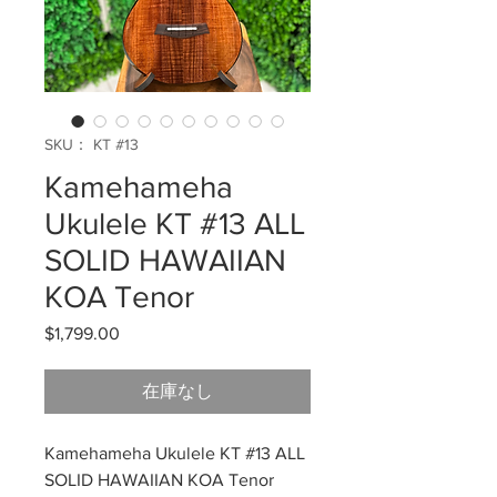
SKU： KT #13
Kamehameha
Ukulele KT #13 ALL
SOLID HAWAIIAN
KOA Tenor
$1,799.00
価
格
在庫なし
Kamehameha Ukulele KT #13 ALL
SOLID HAWAIIAN KOA Tenor